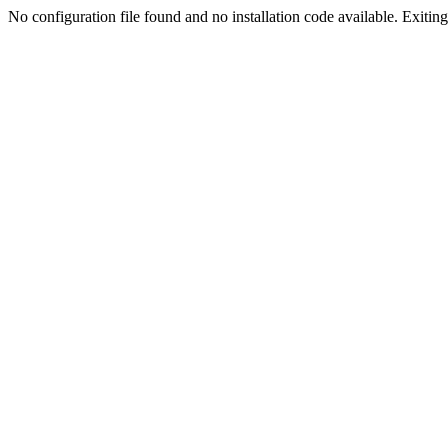
No configuration file found and no installation code available. Exiting.